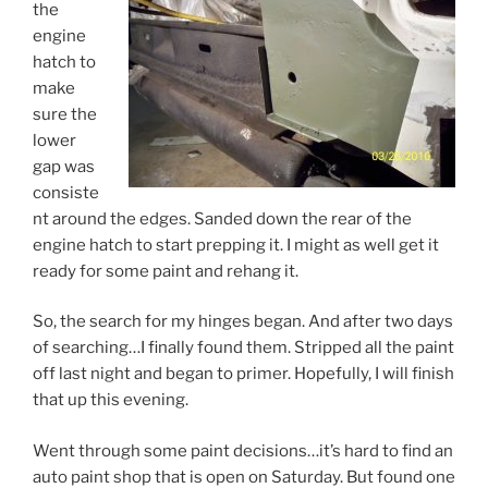
the
engine
hatch to
make
sure the
lower
gap was
consiste
nt around the edges. Sanded down the rear of the
engine hatch to start prepping it. I might as well get it
ready for some paint and rehang it.
So, the search for my hinges began. And after two days
of searching…I finally found them. Stripped all the paint
off last night and began to primer. Hopefully, I will finish
that up this evening.
Went through some paint decisions…it’s hard to find an
auto paint shop that is open on Saturday. But found one