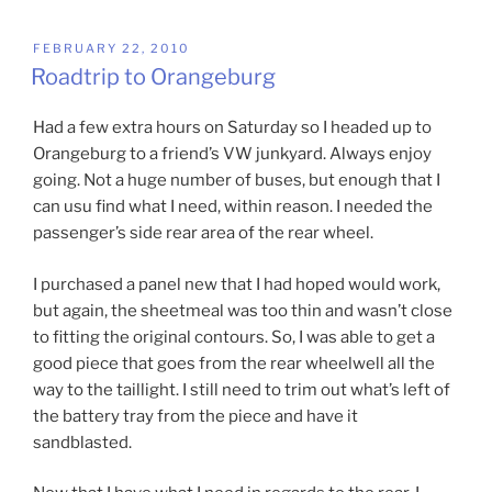
POSTED
FEBRUARY 22, 2010
ON
Roadtrip to Orangeburg
Had a few extra hours on Saturday so I headed up to
Orangeburg to a friend’s VW junkyard. Always enjoy
going. Not a huge number of buses, but enough that I
can usu find what I need, within reason. I needed the
passenger’s side rear area of the rear wheel.
I purchased a panel new that I had hoped would work,
but again, the sheetmeal was too thin and wasn’t close
to fitting the original contours. So, I was able to get a
good piece that goes from the rear wheelwell all the
way to the taillight. I still need to trim out what’s left of
the battery tray from the piece and have it
sandblasted.