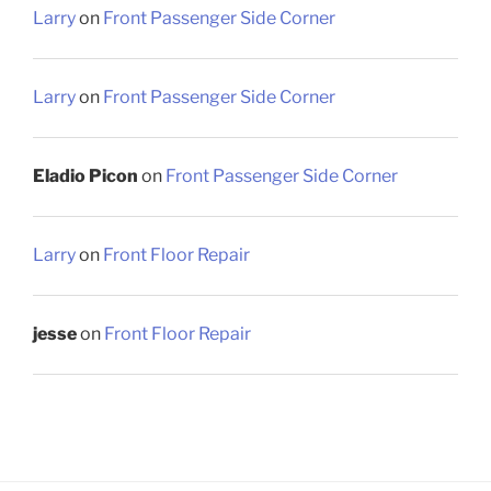
Larry
on
Front Passenger Side Corner
Larry
on
Front Passenger Side Corner
Eladio Picon
on
Front Passenger Side Corner
Larry
on
Front Floor Repair
jesse
on
Front Floor Repair