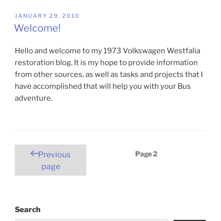
POSTED
JANUARY 29, 2010
ON
Welcome!
Hello and welcome to my 1973 Volkswagen Westfalia
restoration blog. It is my hope to provide information
from other sources, as well as tasks and projects that I
have accomplished that will help you with your Bus
adventure.
Posts
Page
2
Previous
pagination
page
Search