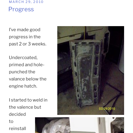
POSTED
MARCH 29, 2010
ON
Progress
I’ve made good
progress in the
past 2 or 3 weeks.
Undercoated,
primed and hole-
punched the
valance below the
engine hatch.
I started to weld in
the valence but
decided
to
reinstall