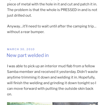
piece of metal with the hole in it and cut and patch it in.
The problem is that the whole is PRESSED in and is not
just drilled out.
Anyway…it’ll need to wait until after the camping trip…
without a rear bumper.
POSTED
MARCH 30, 2010
ON
New part welded in
I was able to pick up an interior mud flab from a fellow
Samba member and received it yesterday. Didn’t waste
anytime trimming it down and welding it in. Hopefully,
will finish the welding and grinding it down tonight so I
can move forward with putting the outside skin back
on.