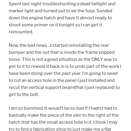
Spent last night troubleshooting a dead taillight and
marker light and turned out to be the fuse. Sanded
down the engine hatch and have it almost ready to
shoot some primer on it tonight so I can get it
remounted.
Now, the bad news…I started reinstalling the rear
bumper and the nut that is inside the frame popped
loose. This is not a good situation as the ONLY way to
get to it to reweld it back in is to undo part of the work I
have been doing over the past year. I’m going to need
to cut an access hole in the panel I just installed and
recut the vertical support beam(that I just replaced) to
get to the bolt.
I am so bummed. It would’t be so bad if I hadn;t had to
basically make the piece of the skin to the right of the
hatch that has the small access hole in it. I think I may
try to find a fabrication shop to just make me a flat