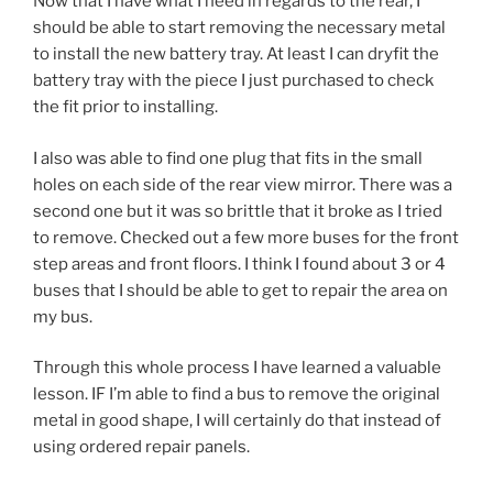
Now that I have what I need in regards to the rear, I
should be able to start removing the necessary metal
to install the new battery tray. At least I can dryfit the
battery tray with the piece I just purchased to check
the fit prior to installing.
I also was able to find one plug that fits in the small
holes on each side of the rear view mirror. There was a
second one but it was so brittle that it broke as I tried
to remove. Checked out a few more buses for the front
step areas and front floors. I think I found about 3 or 4
buses that I should be able to get to repair the area on
my bus.
Through this whole process I have learned a valuable
lesson. IF I’m able to find a bus to remove the original
metal in good shape, I will certainly do that instead of
using ordered repair panels.