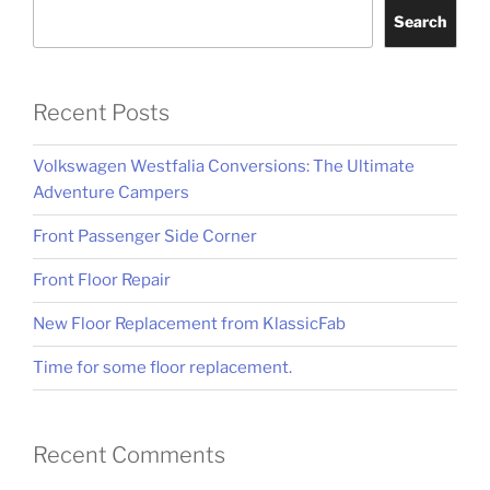
Search
Recent Posts
Volkswagen Westfalia Conversions: The Ultimate
Adventure Campers
Front Passenger Side Corner
Front Floor Repair
New Floor Replacement from KlassicFab
Time for some floor replacement.
Recent Comments