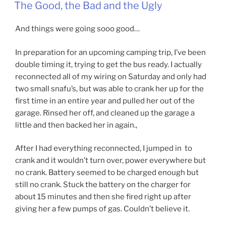
ON
The Good, the Bad and the Ugly
And things were going sooo good…
In preparation for an upcoming camping trip, I’ve been
double timing it, trying to get the bus ready. I actually
reconnected all of my wiring on Saturday and only had
two small snafu’s, but was able to crank her up for the
first time in an entire year and pulled her out of the
garage. Rinsed her off, and cleaned up the garage a
little and then backed her in again.,
After I had everything reconnected, I jumped in to
crank and it wouldn’t turn over, power everywhere but
no crank. Battery seemed to be charged enough but
still no crank. Stuck the battery on the charger for
about 15 minutes and then she fired right up after
giving her a few pumps of gas. Couldn’t believe it.