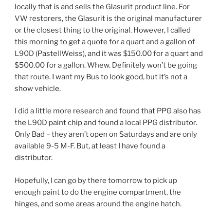
locally that is and sells the Glasurit product line. For
VW restorers, the Glasurit is the original manufacturer
or the closest thing to the original. However, I called
this morning to get a quote for a quart and a gallon of
L90D (PastellWeiss), and it was $150.00 for a quart and
$500.00 for a gallon. Whew. Definitely won’t be going
that route. I want my Bus to look good, but it’s not a
show vehicle.
I did a little more research and found that PPG also has
the L90D paint chip and found a local PPG distributor.
Only Bad – they aren’t open on Saturdays and are only
available 9-5 M-F. But, at least I have found a
distributor.
Hopefully, I can go by there tomorrow to pick up
enough paint to do the engine compartment, the
hinges, and some areas around the engine hatch.