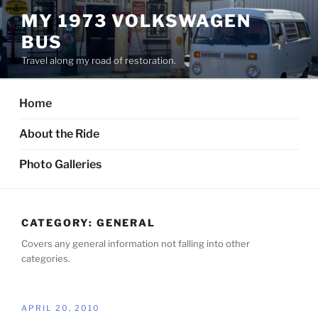
Skip
MY 1973 VOLKSWAGEN
to
BUS
content
Travel along my road of restoration.
Home
About the Ride
Photo Galleries
CATEGORY:
GENERAL
Covers any general information not falling into other
categories.
POSTED
APRIL 20, 2010