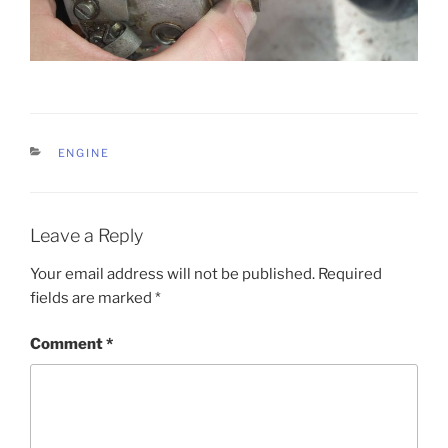
CATEGORIES
ENGINE
Leave a Reply
Your email address will not be published.
Required
fields are marked
*
Comment
*