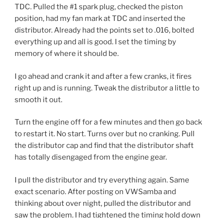
TDC. Pulled the #1 spark plug, checked the piston
position, had my fan mark at TDC and inserted the
distributor. Already had the points set to .016, bolted
everything up and all is good. I set the timing by
memory of where it should be.
I go ahead and crank it and after a few cranks, it fires
right up and is running. Tweak the distributor a little to
smooth it out.
Turn the engine off for a few minutes and then go back
to restart it. No start. Turns over but no cranking. Pull
the distributor cap and find that the distributor shaft
has totally disengaged from the engine gear.
I pull the distributor and try everything again. Same
exact scenario. After posting on VWSamba and
thinking about over night, pulled the distributor and
saw the problem. I had tightened the timing hold down