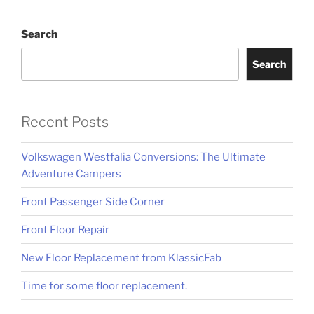
Search
Search
Recent Posts
Volkswagen Westfalia Conversions: The Ultimate
Adventure Campers
Front Passenger Side Corner
Front Floor Repair
New Floor Replacement from KlassicFab
Time for some floor replacement.