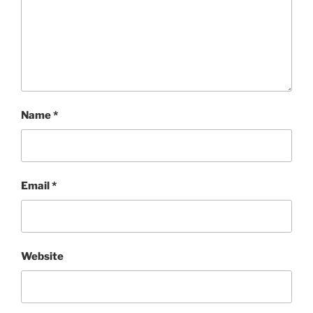
Name
*
Email
*
Website