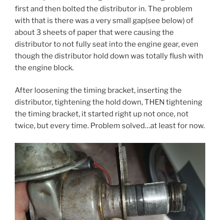
first and then bolted the distributor in. The problem
with that is there was a very small gap(see below) of
about 3 sheets of paper that were causing the
distributor to not fully seat into the engine gear, even
though the distributor hold down was totally flush with
the engine block.
After loosening the timing bracket, inserting the
distributor, tightening the hold down, THEN tightening
the timing bracket, it started right up not once, not
twice, but every time. Problem solved…at least for now.