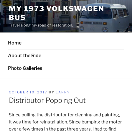
Skip
MY 1973 VOLKSWAGEN
to
BUS
content
Travel along my road of restoration.
Home
About the Ride
Photo Galleries
POSTED
OCTOBER 10, 2017
BY
LARRY
ON
Distributor Popping Out
Since pulling the distributor for cleaning and painting,
it was time for reinstallation. Since bumping the motor
over a few times in the past three years, I had to find