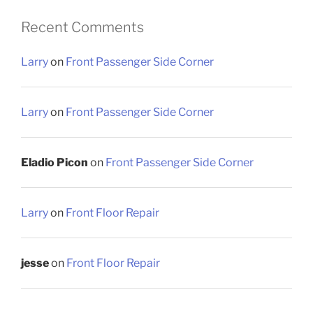
Recent Comments
Larry
on
Front Passenger Side Corner
Larry
on
Front Passenger Side Corner
Eladio Picon
on
Front Passenger Side Corner
Larry
on
Front Floor Repair
jesse
on
Front Floor Repair