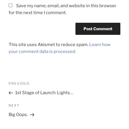
Save my name, email, and website in this browser
for the next time I comment.
This site uses Akismet to reduce spam.
Learn how
your comment data is processed.
Post
Previous
PREVIOUS
navigation
Post
1st Stage of Launch: Lights…
Next
NEXT
Post
Big Oops.