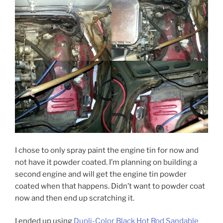
I chose to only spray paint the engine tin for now and
not have it powder coated. I’m planning on building a
second engine and will get the engine tin powder
coated when that happens. Didn’t want to powder coat
now and then end up scratching it.
I ended up using
Dupli-Color Black Hot Rod Sandable