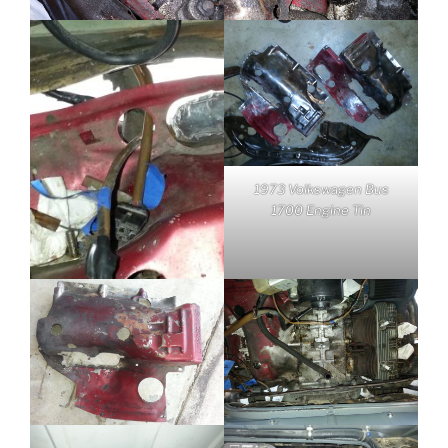
1973 Volkswagen Bus
1700 Engine Tin