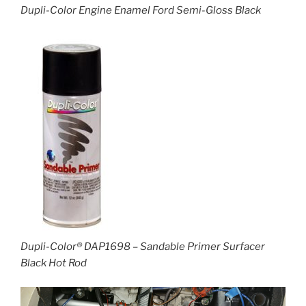
Dupli-Color Engine Enamel Ford Semi-Gloss Black
Dupli-Color® DAP1698 – Sandable Primer Surfacer
Black Hot Rod