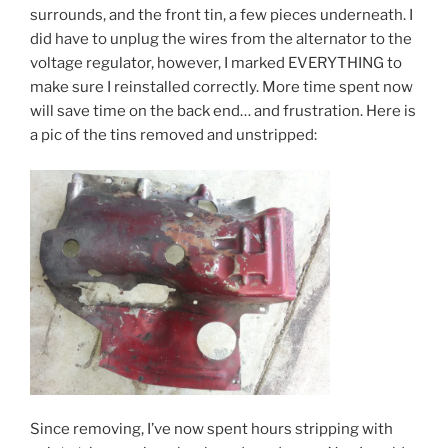
surrounds, and the front tin, a few pieces underneath. I
did have to unplug the wires from the alternator to the
voltage regulator, however, I marked EVERYTHING to
make sure I reinstalled correctly. More time spent now
will save time on the back end… and frustration. Here is
a pic of the tins removed and unstripped:
Since removing, I’ve now spent hours stripping with