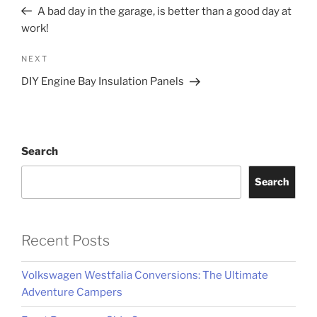
navigation
Post
A bad day in the garage, is better than a good day at
work!
Next
NEXT
Post
DIY Engine Bay Insulation Panels
Search
Search
Recent Posts
Volkswagen Westfalia Conversions: The Ultimate
Adventure Campers