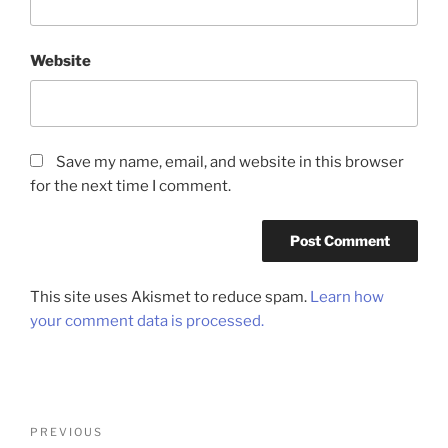
Website
Save my name, email, and website in this browser
for the next time I comment.
This site uses Akismet to reduce spam.
Learn how
your comment data is processed.
Post
Previous
PREVIOUS