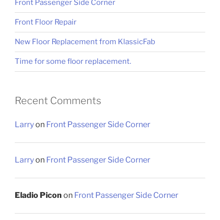
Front Passenger Side Corner
Front Floor Repair
New Floor Replacement from KlassicFab
Time for some floor replacement.
Recent Comments
Larry
on
Front Passenger Side Corner
Larry
on
Front Passenger Side Corner
Eladio Picon
on
Front Passenger Side Corner