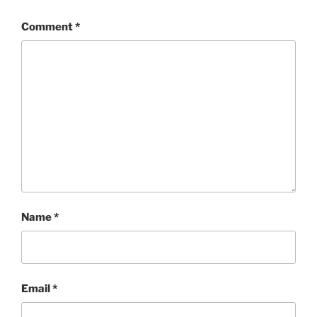
Comment
*
Name
*
Email
*