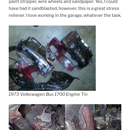
paint stripper, wire wheels and sandpaper. Yes, I could
have had it sandblasted, however, this is a great stress
reliever. I love working in the garage, whatever the task.
1973 Volkswagen Bus 1700 Engine Tin