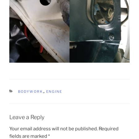
CATEGORIES
BODYWORK
,
ENGINE
Leave a Reply
Your email address will not be published.
Required
fields are marked
*