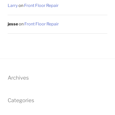
Larry
on
Front Floor Repair
jesse
on
Front Floor Repair
Archives
Categories