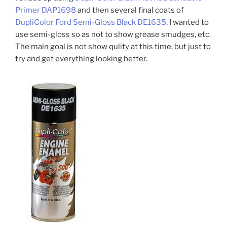
Primer DAP1698
and then several final coats of
DupliColor Ford Semi-Gloss Black DE1635
. I wanted to
use semi-gloss so as not to show grease smudges, etc.
The main goal is not show qulity at this time, but just to
try and get everything looking better.