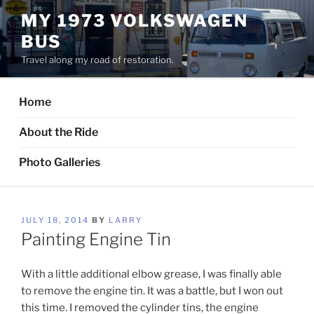
Skip
MY 1973 VOLKSWAGEN
to
BUS
content
Travel along my road of restoration.
Home
About the Ride
Photo Galleries
POSTED
JULY 18, 2014
BY
LARRY
ON
Painting Engine Tin
With a little additional elbow grease, I was finally able
to remove the engine tin. It was a battle, but I won out
this time. I removed the cylinder tins, the engine