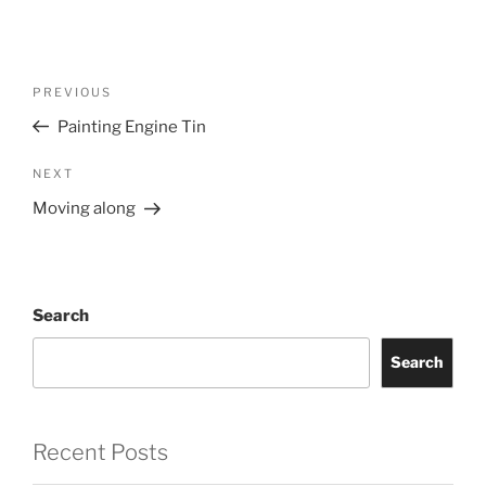
Post
Previous
PREVIOUS
navigation
Post
Painting Engine Tin
Next
NEXT
Post
Moving along
Search
Search
Recent Posts