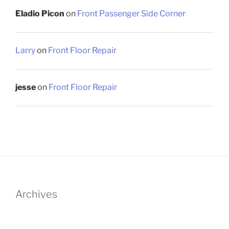
Eladio Picon
on
Front Passenger Side Corner
Larry
on
Front Floor Repair
jesse
on
Front Floor Repair
Archives