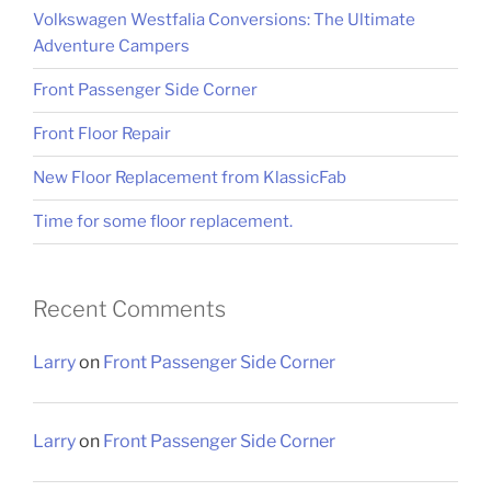
Volkswagen Westfalia Conversions: The Ultimate
Adventure Campers
Front Passenger Side Corner
Front Floor Repair
New Floor Replacement from KlassicFab
Time for some floor replacement.
Recent Comments
Larry
on
Front Passenger Side Corner
Larry
on
Front Passenger Side Corner