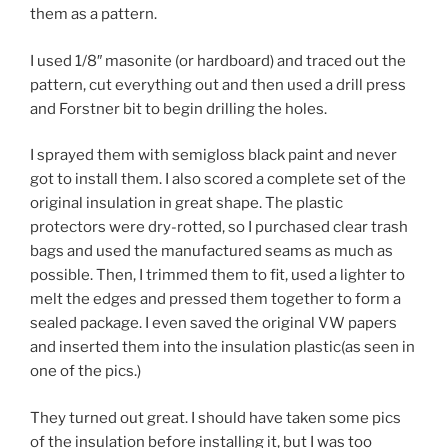
them as a pattern.
I used 1/8″ masonite (or hardboard) and traced out the
pattern, cut everything out and then used a drill press
and Forstner bit to begin drilling the holes.
I sprayed them with semigloss black paint and never
got to install them. I also scored a complete set of the
original insulation in great shape. The plastic
protectors were dry-rotted, so I purchased clear trash
bags and used the manufactured seams as much as
possible. Then, I trimmed them to fit, used a lighter to
melt the edges and pressed them together to form a
sealed package. I even saved the original VW papers
and inserted them into the insulation plastic(as seen in
one of the pics.)
They turned out great. I should have taken some pics
of the insulation before installing it, but I was too