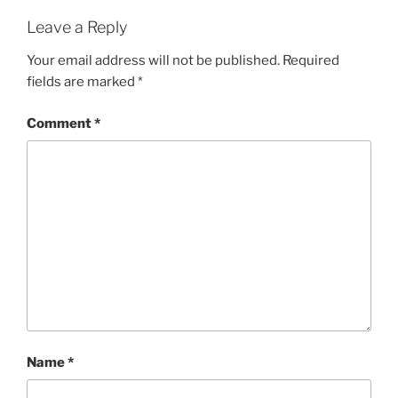
Leave a Reply
Your email address will not be published.
Required
fields are marked
*
Comment
*
Name
*