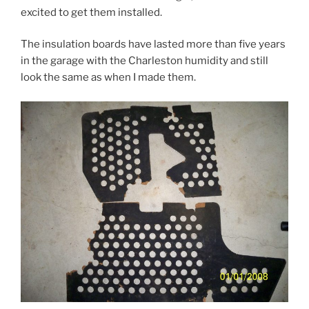
excited to get them installed.
The insulation boards have lasted more than five years
in the garage with the Charleston humidity and still
look the same as when I made them.