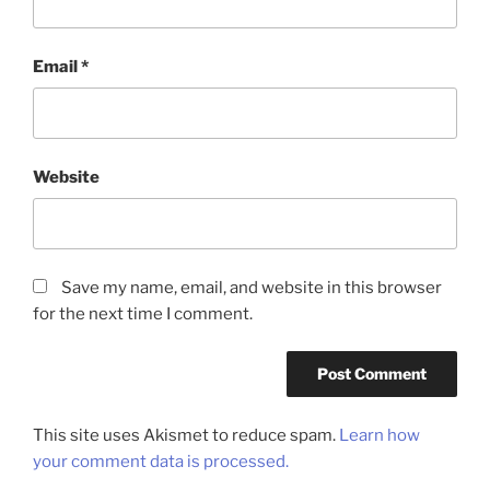
Email
*
Website
Save my name, email, and website in this browser
for the next time I comment.
This site uses Akismet to reduce spam.
Learn how
your comment data is processed.