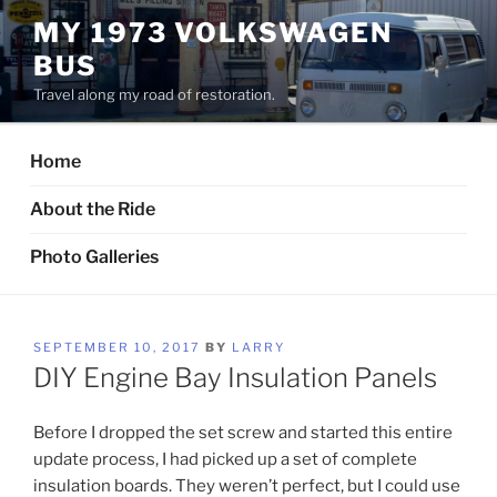
Skip
MY 1973 VOLKSWAGEN
to
BUS
content
Travel along my road of restoration.
Home
About the Ride
Photo Galleries
POSTED
SEPTEMBER 10, 2017
BY
LARRY
ON
DIY Engine Bay Insulation Panels
Before I dropped the set screw and started this entire
update process, I had picked up a set of complete
insulation boards. They weren’t perfect, but I could use