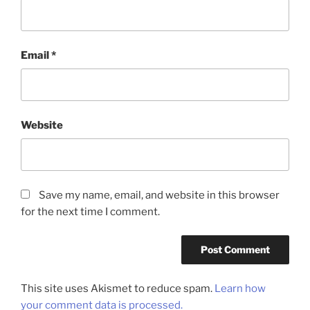
Email
*
Website
Save my name, email, and website in this browser
for the next time I comment.
This site uses Akismet to reduce spam.
Learn how
your comment data is processed.