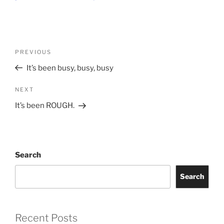
Post
Previous
PREVIOUS
navigation
Post
It’s been busy, busy, busy
Next
NEXT
Post
It’s been ROUGH.
Search
Search
Recent Posts