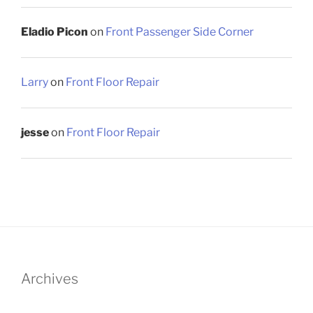
Eladio Picon
on
Front Passenger Side Corner
Larry
on
Front Floor Repair
jesse
on
Front Floor Repair
Archives