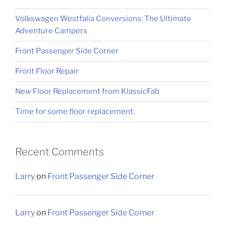
Volkswagen Westfalia Conversions: The Ultimate
Adventure Campers
Front Passenger Side Corner
Front Floor Repair
New Floor Replacement from KlassicFab
Time for some floor replacement.
Recent Comments
Larry
on
Front Passenger Side Corner
Larry
on
Front Passenger Side Corner